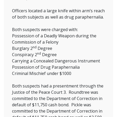
Officers located a large knife within arm’s reach
of both subjects as well as drug paraphernalia.
Both suspects were charged with:
Possession of a Deadly Weapon during the
Commission of a Felony
nd
Burglary 2
Degree
nd
Conspiracy 2
Degree
Carrying a Concealed Dangerous Instrument
Possession of Drug Paraphernalia
Criminal Mischief under $1000
Both suspects had a presentment through the
Justice of the Peace Court 3. Roundtree was
committed to the Department of Correction in
default of $11,750 cash bond. Pickle was
committed to the Department of Correction in