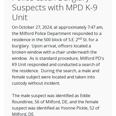
Suspects with MPD K-9
Unit
On October 27, 2024, at approximately 7:47 am,
the Milford Police Department responded to a
nd
residence in the 500 block of S.E. 2
St. for a
burglary. Upon arrival, officers located a
broken window with a chair underneath the
window. As is standard procedure, Milford PD's
K9 Unit responded and conducted a search of
the residence. During the search, a male and
female subject were located and taken into
custody without incident.
The male suspect was identified as Eddie
Roundtree, 56 of Milford, DE, and the female
suspect was identified as Yvonne Pickle, 52 of
Milford, DE.