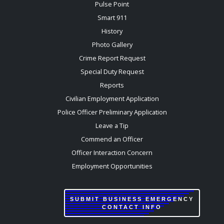
Pulse Point
Smart 911
History
Photo Gallery
Crime Report Request
Special Duty Request
Reports
Civilian Employment Application
Police Officer Preliminary Application
Leave a Tip
Commend an Officer
Officer Interaction Concern
Employment Opportunities
SUBMIT BUSINESS EMERGENCY
CONTACT INFO