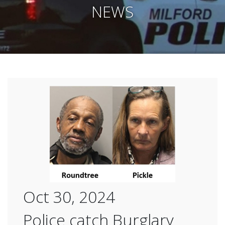
NEWS
Oct 30, 2024
Police catch Burglary