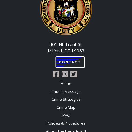
401 NE Front St.
Milford, DE 19963
CONTACT
Home
Chief's Message
Crime Strategies
Crime Map
PAC
Policies & Procedures
About The Department