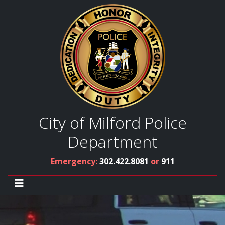
City of Milford Police
Department
Emergency:
302.422.8081
or
911