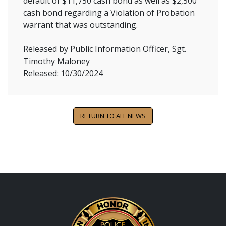
default of $11,750 cash bond as well as $2,500
cash bond regarding a Violation of Probation
warrant that was outstanding.
Released by Public Information Officer, Sgt.
Timothy Maloney
Released: 10/30/2024
RETURN TO ALL NEWS