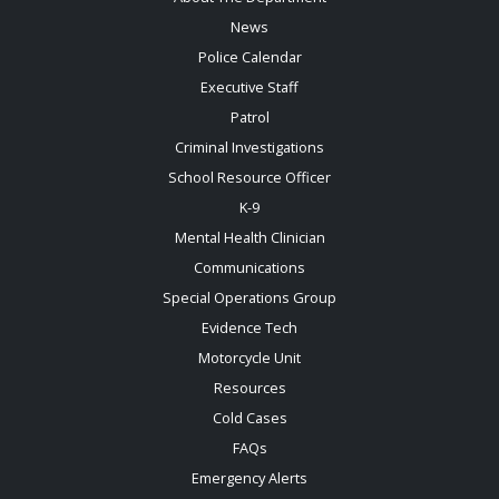
News
Police Calendar
Executive Staff
Patrol
Criminal Investigations
School Resource Officer
K-9
Mental Health Clinician
Communications
Special Operations Group
Evidence Tech
Motorcycle Unit
Resources
Cold Cases
FAQs
Emergency Alerts