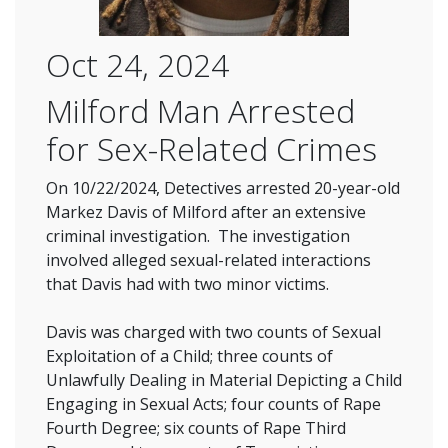
Oct 24, 2024
Milford Man Arrested
for Sex-Related Crimes
On 10/22/2024, Detectives arrested 20-year-old
Markez Davis of Milford after an extensive
criminal investigation. The investigation
involved alleged sexual-related interactions
that Davis had with two minor victims.
Davis was charged with two counts of Sexual
Exploitation of a Child; three counts of
Unlawfully Dealing in Material Depicting a Child
Engaging in Sexual Acts; four counts of Rape
Fourth Degree; six counts of Rape Third