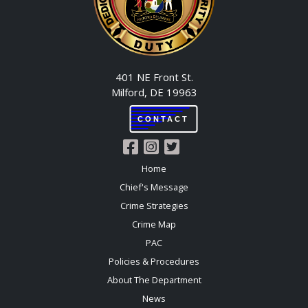
401 NE Front St.
Milford, DE 19963
CONTACT
Home
Chief's Message
Crime Strategies
Crime Map
PAC
Policies & Procedures
About The Department
News