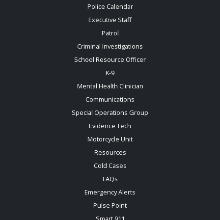
Police Calendar
Executive Staff
Patrol
Criminal Investigations
School Resource Officer
K-9
Mental Health Clinician
Communications
Special Operations Group
Evidence Tech
Motorcycle Unit
Resources
Cold Cases
FAQs
Emergency Alerts
Pulse Point
Smart 911