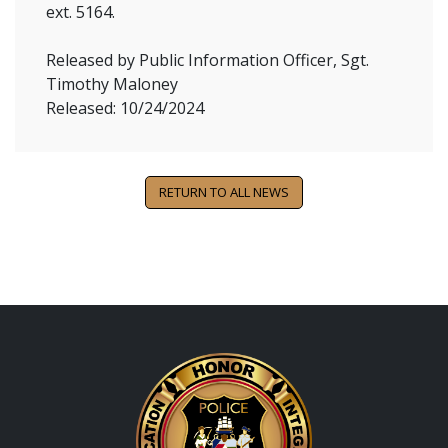
ext. 5164.
Released by Public Information Officer, Sgt.
Timothy Maloney
Released: 10/24/2024
RETURN TO ALL NEWS