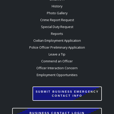
History
Photo Gallery
Crime Report Request
Special Duty Request
Reports
Civilian Employment Application
Police Officer Preliminary Application
Leave a Tip
Commend an Officer
Officer Interaction Concern
Employment Opportunities
SUBMIT BUSINESS EMERGENCY
CONTACT INFO
BUSINESS CONTACT LOGIN