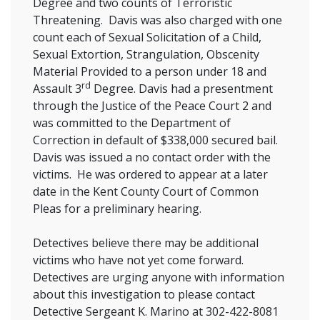
Degree and two counts of Terroristic
Threatening. Davis was also charged with one
count each of Sexual Solicitation of a Child,
Sexual Extortion, Strangulation, Obscenity
Material Provided to a person under 18 and
rd
Assault 3
Degree. Davis had a presentment
through the Justice of the Peace Court 2 and
was committed to the Department of
Correction in default of $338,000 secured bail.
Davis was issued a no contact order with the
victims. He was ordered to appear at a later
date in the Kent County Court of Common
Pleas for a preliminary hearing.
Detectives believe there may be additional
victims who have not yet come forward.
Detectives are urging anyone with information
about this investigation to please contact
Detective Sergeant K. Marino at 302-422-8081