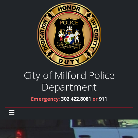
City of Milford Police
Department
Emergency:
302.422.8081
or
911