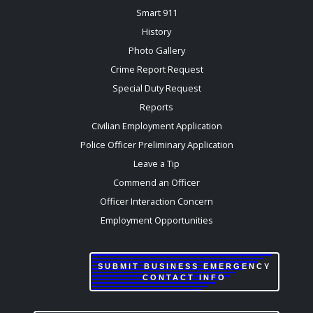
Smart 911
History
Photo Gallery
Crime Report Request
Special Duty Request
Reports
Civilian Employment Application
Police Officer Preliminary Application
Leave a Tip
Commend an Officer
Officer Interaction Concern
Employment Opportunities
SUBMIT BUSINESS EMERGENCY
CONTACT INFO