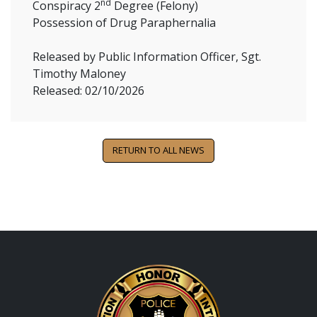
nd
Conspiracy 2
Degree (Felony)
Possession of Drug Paraphernalia
Released by Public Information Officer, Sgt.
Timothy Maloney
Released: 02/10/2026
RETURN TO ALL NEWS