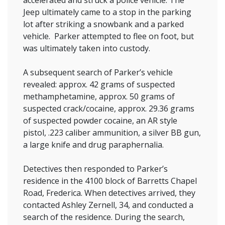
accelerated and struck a police vehicle. The
Jeep ultimately came to a stop in the parking
lot after striking a snowbank and a parked
vehicle. Parker attempted to flee on foot, but
was ultimately taken into custody.
A subsequent search of Parker’s vehicle
revealed: approx. 42 grams of suspected
methamphetamine, approx. 50 grams of
suspected crack/cocaine, approx. 29.36 grams
of suspected powder cocaine, an AR style
pistol, .223 caliber ammunition, a silver BB gun,
a large knife and drug paraphernalia.
Detectives then responded to Parker’s
residence in the 4100 block of Barretts Chapel
Road, Frederica. When detectives arrived, they
contacted Ashley Zernell, 34, and conducted a
search of the residence. During the search,