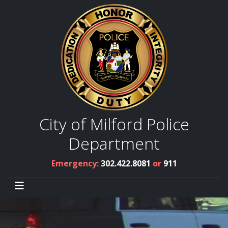
City of Milford Police
Department
Emergency:
302.422.8081
or
911