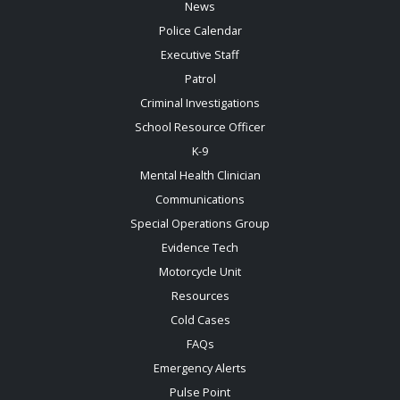
News
Police Calendar
Executive Staff
Patrol
Criminal Investigations
School Resource Officer
K-9
Mental Health Clinician
Communications
Special Operations Group
Evidence Tech
Motorcycle Unit
Resources
Cold Cases
FAQs
Emergency Alerts
Pulse Point