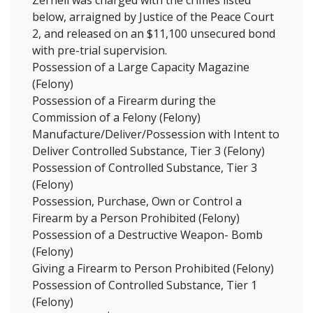
Zernell was charged with the crimes listed
below, arraigned by Justice of the Peace Court
2, and released on an $11,100 unsecured bond
with pre-trial supervision.
Possession of a Large Capacity Magazine
(Felony)
Possession of a Firearm during the
Commission of a Felony (Felony)
Manufacture/Deliver/Possession with Intent to
Deliver Controlled Substance, Tier 3 (Felony)
Possession of Controlled Substance, Tier 3
(Felony)
Possession, Purchase, Own or Control a
Firearm by a Person Prohibited (Felony)
Possession of a Destructive Weapon- Bomb
(Felony)
Giving a Firearm to Person Prohibited (Felony)
Possession of Controlled Substance, Tier 1
(Felony)