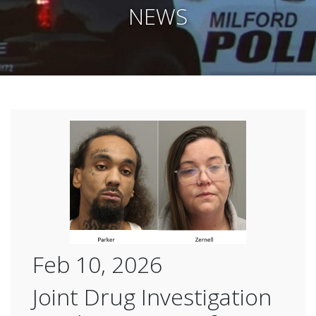
NEWS
Feb 10, 2026
Joint Drug Investigation