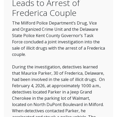
Leads to Arrest of
Frederica Couple
The Milford Police Department’s Drug, Vice
and Organized Crime Unit and the Delaware
State Police Kent County Governor’s Task
Force concluded a joint investigation into the
sale of illicit drugs with the arrest of a Frederica
couple.
During the investigation, detectives learned
that Maurice Parker, 30 of Frederica, Delaware,
had been involved in the sale of illicit drugs. On
February 4, 2026, at approximately 10:00 a.m.,
detectives located Parker in a Jeep Grand
Cherokee in the parking lot of Walmart,
located on North DuPont Boulevard in Milford.
When detectives contacted Parker, he