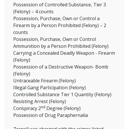
Possession of Controlled Substance, Tier 3
(Felony) – 4 counts
Possession, Purchase, Own or Control a
Firearm by a Person Prohibited (Felony) – 2
counts
Possession, Purchase, Own or Control
Ammunition by a Person Prohibited (Felony)
Carrying a Concealed Deadly Weapon - Firearm
(Felony)
Possession of a Destructive Weapon- Bomb
(Felony)
Untraceable Firearm (Felony)
Illegal Gang Participation (Felony)
Controlled Substance Tier 1 Quantity (Felony)
Resisting Arrest (Felony)
nd
Conspiracy 2
Degree (Felony)
Possession of Drug Paraphernalia