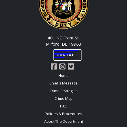
401 NE Front St.
Milford, DE 19963
CONTACT
Home
Chief's Message
Crime Strategies
Crime Map
PAC
Policies & Procedures
About The Department