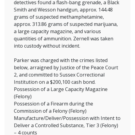
detectives found a flash-bang grenade, a Black
Smith and Wesson handgun, approx. 144.48
grams of suspected methamphetamine,
approx. 313.86 grams of suspected marijuana,
a large capacity magazine, and various
quantities of ammunition. Zernell was taken
into custody without incident.
Parker was charged with the crimes listed
below, arraigned by Justice of the Peace Court
2, and committed to Sussex Correctional
Institution on a $200,100 cash bond.
Possession of a Large Capacity Magazine
(Felony)
Possession of a Firearm during the
Commission of a Felony (Felony)
Manufacture/Deliver/Possession with Intent to
Deliver a Controlled Substance, Tier 3 (Felony)
– 4 counts