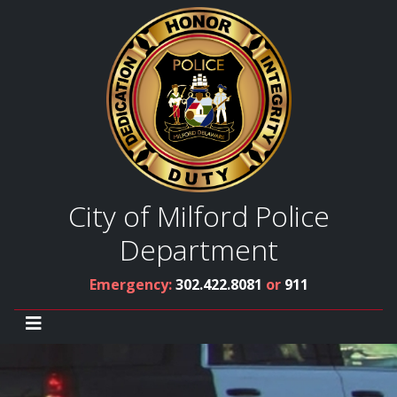
City of Milford Police
Department
Emergency:
302.422.8081
or
911