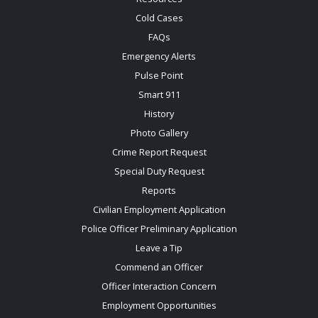
Cold Cases
FAQs
Emergency Alerts
Pulse Point
Smart 911
History
Photo Gallery
Crime Report Request
Special Duty Request
Reports
Civilian Employment Application
Police Officer Preliminary Application
Leave a Tip
Commend an Officer
Officer Interaction Concern
Employment Opportunities