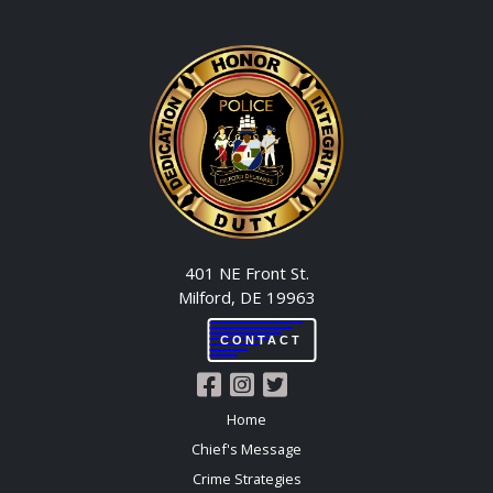
401 NE Front St.
Milford, DE 19963
CONTACT
Home
Chief's Message
Crime Strategies