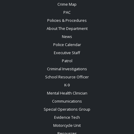
Crime Map
PAC
Policies & Procedures
About The Department
News
Police Calendar
Executive Staff
Patrol
Criminal Investigations
School Resource Officer
K-9
Mental Health Clinician
Communications
Special Operations Group
Evidence Tech
Motorcycle Unit
Resources