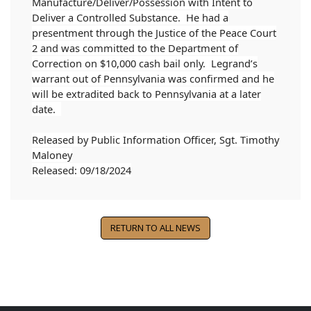
Manufacture/Deliver/Possession with Intent to
Deliver a Controlled Substance. He had a
presentment through the Justice of the Peace Court
2 and was committed to the Department of
Correction on $10,000 cash bail only. Legrand’s
warrant out of Pennsylvania was confirmed and he
will be extradited back to Pennsylvania at a later
date.
Released by Public Information Officer, Sgt. Timothy
Maloney
Released: 09/18/2024
RETURN TO ALL NEWS