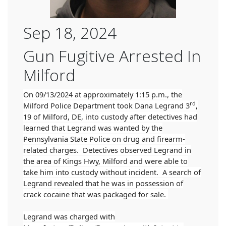
Sep 18, 2024
Gun Fugitive Arrested In
Milford
On 09/13/2024 at approximately 1:15 p.m., the
rd
Milford Police Department took Dana Legrand 3
,
19 of Milford, DE, into custody after detectives had
learned that Legrand was wanted by the
Pennsylvania State Police on drug and firearm-
related charges. Detectives observed Legrand in
the area of Kings Hwy, Milford and were able to
take him into custody without incident. A search of
Legrand revealed that he was in possession of
crack cocaine that was packaged for sale.
Legrand was charged with