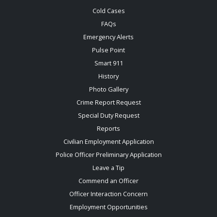
Cold Cases
FAQs
Emergency Alerts
Pulse Point
Smart 911
History
Photo Gallery
Crime Report Request
Special Duty Request
Reports
Civilian Employment Application
Police Officer Preliminary Application
Leave a Tip
Commend an Officer
Officer Interaction Concern
Employment Opportunities