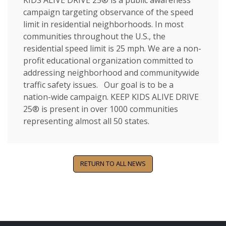
KIDS ALIVE DRIVE 25® is a public awareness
campaign targeting observance of the speed
limit in residential neighborhoods. In most
communities throughout the U.S., the
residential speed limit is 25 mph. We are a non-
profit educational organization committed to
addressing neighborhood and communitywide
traffic safety issues. Our goal is to be a
nation-wide campaign. KEEP KIDS ALIVE DRIVE
25® is present in over 1000 communities
representing almost all 50 states.
RETURN TO ALL NEWS