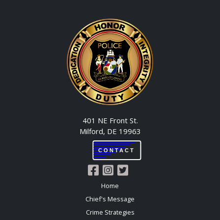
401 NE Front St.
Milford, DE 19963
CONTACT
Home
Chief's Message
Crime Strategies