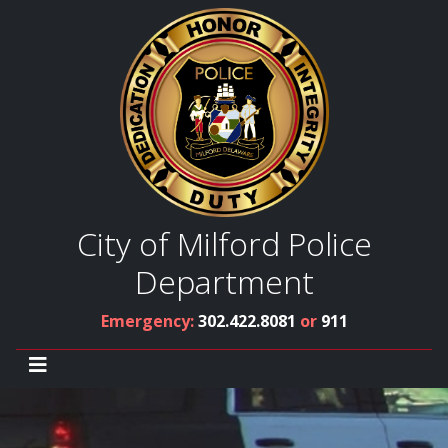
City of Milford Police
Department
Emergency:
302.422.8081
or
911