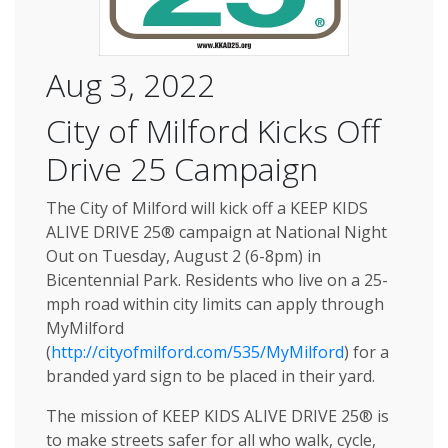
Aug 3, 2022
City of Milford Kicks Off
Drive 25 Campaign
The City of Milford will kick off a KEEP KIDS
ALIVE DRIVE 25® campaign at National Night
Out on Tuesday, August 2 (6-8pm) in
Bicentennial Park. Residents who live on a 25-
mph road within city limits can apply through
MyMilford
(
http://cityofmilford.com/535/MyMilford
) for a
branded yard sign to be placed in their yard.
The mission of KEEP KIDS ALIVE DRIVE 25® is
to make streets safer for all who walk, cycle,