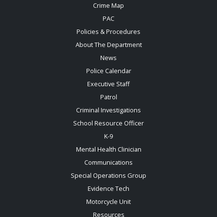
Crime Map
PAC
Policies & Procedures
About The Department
News
Police Calendar
Executive Staff
Patrol
Criminal Investigations
School Resource Officer
K-9
Mental Health Clinician
Communications
Special Operations Group
Evidence Tech
Motorcycle Unit
Resources