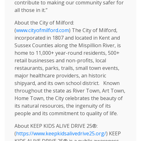
contribute to making our community safer for
all those in it.”
About the City of Milford:
(
www.cityofmilford.com
) The City of Milford,
incorporated in 1807 and located in Kent and
Sussex Counties along the Mispillion River, is
home to 11,000+ year-round residents, 500+
retail businesses and non-profits, local
restaurants, parks, trails, small town events,
major healthcare providers, an historic
shipyard, and its own school district. Known
throughout the state as River Town, Art Town,
Home Town, the City celebrates the beauty of
its natural resources, the ingenuity of its
people and its commitment to quality of life.
About KEEP KIDS ALIVE DRIVE 25®:
(
https://www.keepkidsalivedrive25.org/
) KEEP