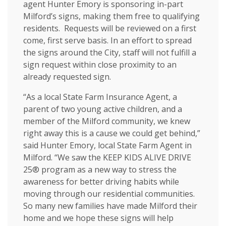
agent Hunter Emory is sponsoring in-part
Milford’s signs, making them free to qualifying
residents. Requests will be reviewed on a first
come, first serve basis. In an effort to spread
the signs around the City, staff will not fulfill a
sign request within close proximity to an
already requested sign.
“As a local State Farm Insurance Agent, a
parent of two young active children, and a
member of the Milford community, we knew
right away this is a cause we could get behind,”
said Hunter Emory, local State Farm Agent in
Milford. “We saw the KEEP KIDS ALIVE DRIVE
25® program as a new way to stress the
awareness for better driving habits while
moving through our residential communities.
So many new families have made Milford their
home and we hope these signs will help