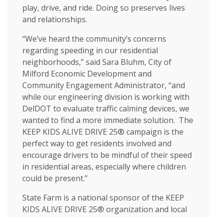
play, drive, and ride. Doing so preserves lives
and relationships.
“We’ve heard the community’s concerns
regarding speeding in our residential
neighborhoods,” said Sara Bluhm, City of
Milford Economic Development and
Community Engagement Administrator, “and
while our engineering division is working with
DelDOT to evaluate traffic calming devices, we
wanted to find a more immediate solution. The
KEEP KIDS ALIVE DRIVE 25® campaign is the
perfect way to get residents involved and
encourage drivers to be mindful of their speed
in residential areas, especially where children
could be present.”
State Farm is a national sponsor of the KEEP
KIDS ALIVE DRIVE 25® organization and local